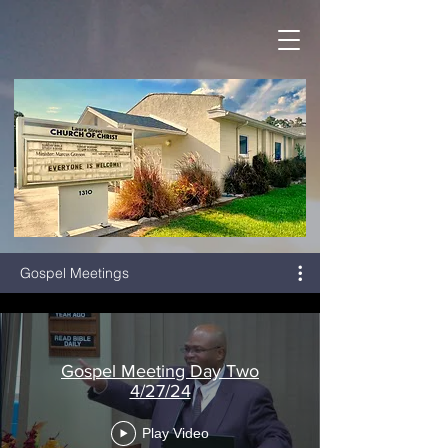
Gospel Meetings
Gospel Meeting Day Two
4/27/24
Play Video