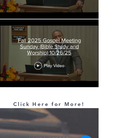
Fall 2025 Gospel Meeting
Sunday (Bible Study and
Worship) 10/26/25
Play Video
Load More
Click Here for More!