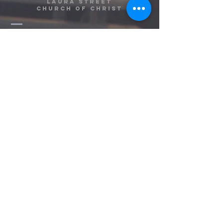
Laura Street
Church of Christ
(813) 752-2858
info@laurastreetcoc.org
1310 E. Laura Street
Plant City, FL 33563
Contact Us!
Message