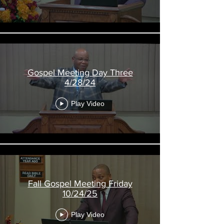
Gospel Meeting Day Three
4/28/24
Play Video
Fall Gospel Meeting Friday
10/24/25
Play Video