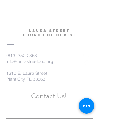
Laura Street
Church of Christ
(813) 752-2858
info@laurastreetcoc.org
1310 E. Laura Street
Plant City, FL 33563
Contact Us!