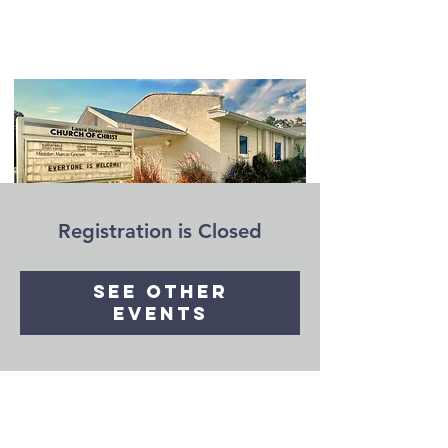
Registration is Closed
See other
events